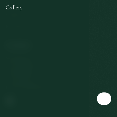
Personal data protection
Gallery
Withdrawal from the contract
EU subsidies
Contact
Slovenská 567/3
360 01 Karlovy Vary
Czech Republic
T:
+420 353 177 111
E:
reservation@richmond.cz