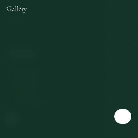
Personal data protection
Gallery
Withdrawal from the contract
EU subsidies
Contact
Slovenská 567/3
360 01 Karlovy Vary
Czech Republic
T:
+420 353 177 111
E:
reservation@richmond.cz