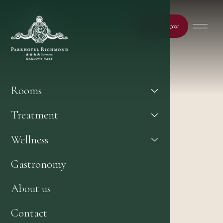
Book now
Rooms
Treatment
Wellness
Gastronomy
About us
Contact