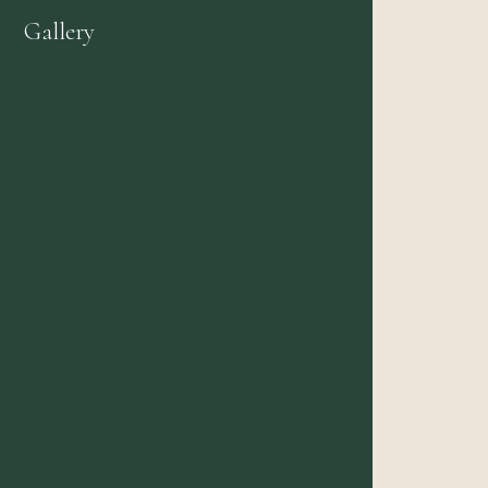
Gallery
Wellness