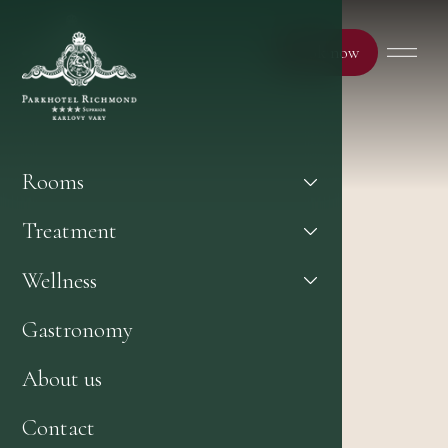
Book now
Rooms
Treatment
Wellness
Gastronomy
About us
Contact