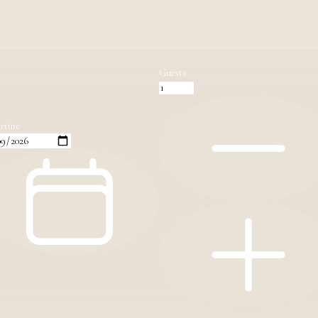
Guests
rture