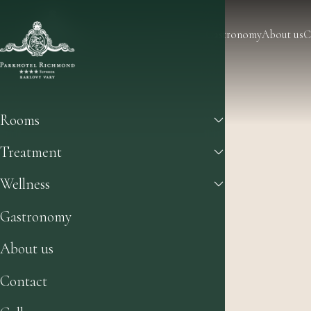
Rooms
Treatment
Wellness
Gastronomy
About us
C
Rooms
Treatment
Wellness
Gastronomy
About us
Contact