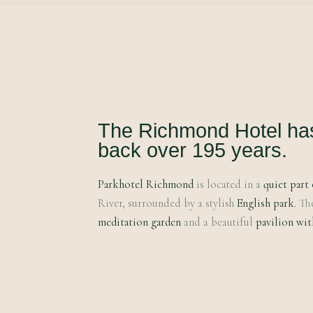
The Richmond Hotel has 
back over 195 years.
Parkhotel Richmond
is located in a
quiet part 
River, surrounded by a stylish
English park
. Th
meditation garden
and a beautiful
pavilion wit