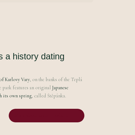
a history dating
of Karlovy Vary
, on the banks of the Teplá
e park features an original
Japanese
h its own spring
, called Štěpánka.
More about accommodation