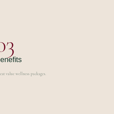
03
enefits
eat value wellness packages.