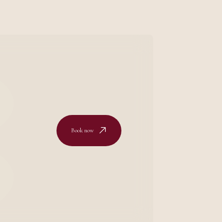
Book now