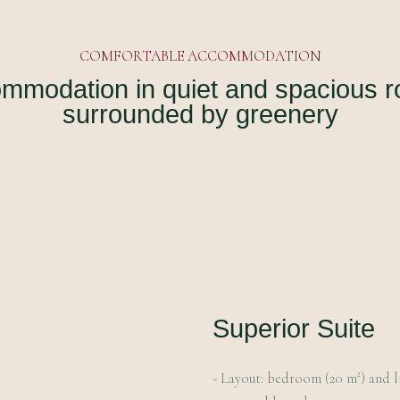
COMFORTABLE ACCOMMODATION
mmodation in quiet and spacious 
surrounded by greenery
Superior Suite
- Layout: bedroom (20 m²) and l