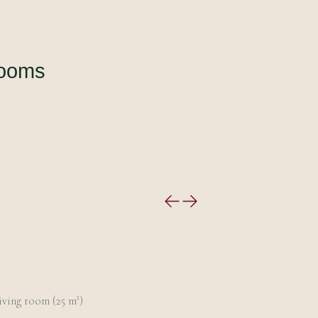
rooms
iving room (25 m²)