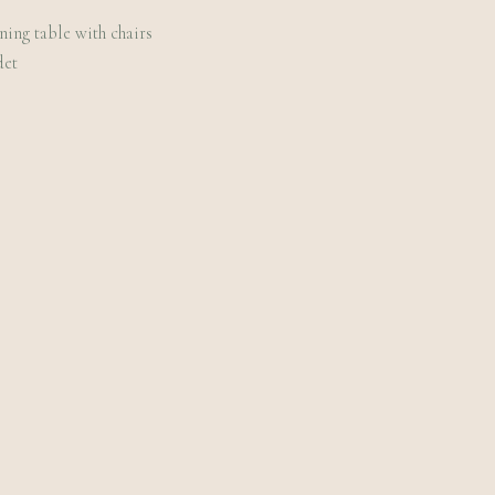
ining table with chairs
det