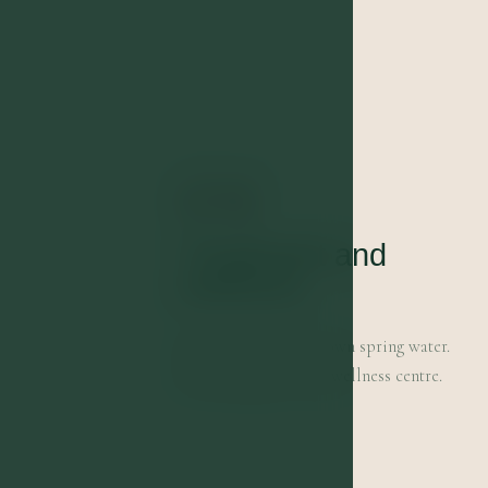
01
Treatment and
wellness
Treatment with our own spring water.
Swimming pool and wellness centre.