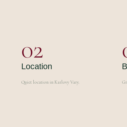
02
Location
B
Quiet location in Karlovy Vary.
Gr