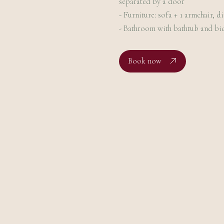
separated by a door
- Furniture: sofa + 1 armchair, d
- Bathroom with bathtub and bi
Book now