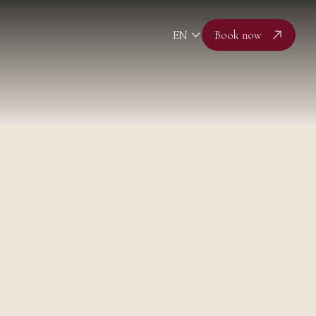
EN
Book now