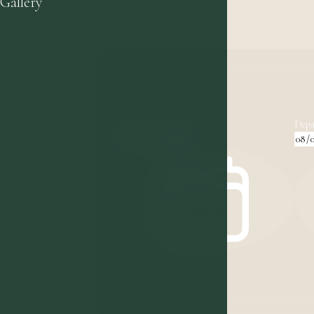
Gallery
Arrival
Depa