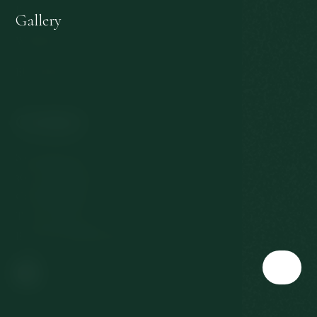
Personal data protection
Gallery
Withdrawal from the contract
EU subsidies
Contact
Slovenská 567/3
360 01 Karlovy Vary
Czech Republic
T:
+420 353 177 111
E:
reservation@richmond.cz